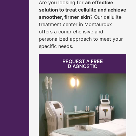
Are you looking for
an effective
solution to treat cellulite and achieve
smoother, firmer skin
? Our cellulite
treatment center in Montauroux
offers a comprehensive and
personalized approach to meet your
specific needs.
REQUEST A
FREE
DIAGNOSTIC