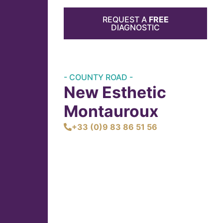
REQUEST A
FREE
DIAGNOSTIC
- COUNTY ROAD -
New Esthetic
Montauroux
+33 (0)9 83 86 51 56