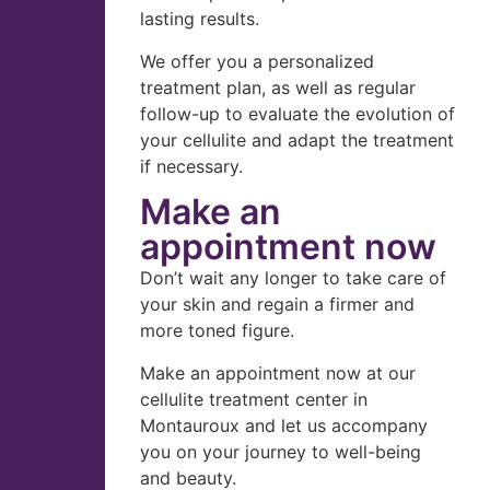
lasting results.
We offer you a personalized
treatment plan, as well as regular
follow-up to evaluate the evolution of
your cellulite and adapt the treatment
if necessary.
Make an
appointment now
Don’t wait any longer to take care of
your skin and regain a firmer and
more toned figure.
Make an appointment now at our
cellulite treatment center in
Montauroux and let us accompany
you on your journey to well-being
and beauty.