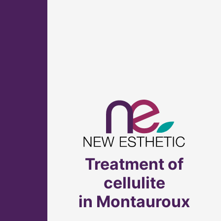
Treatment of
cellulite
in Montauroux