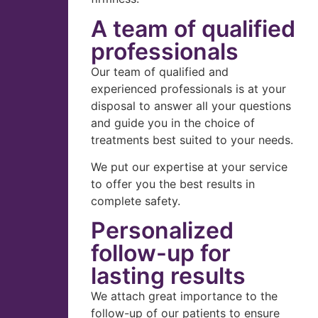
A team of qualified
professionals
Our team of qualified and
experienced professionals is at your
disposal to answer all your questions
and guide you in the choice of
treatments best suited to your needs.
We put our expertise at your service
to offer you the best results in
complete safety.
Personalized
follow-up for
lasting results
We attach great importance to the
follow-up of our patients to ensure