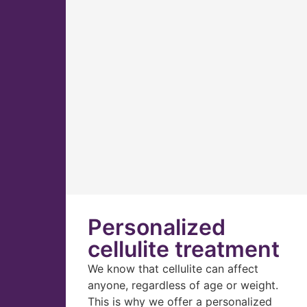
Personalized
cellulite treatment
We know that cellulite can affect
anyone, regardless of age or weight.
This is why we offer a personalized