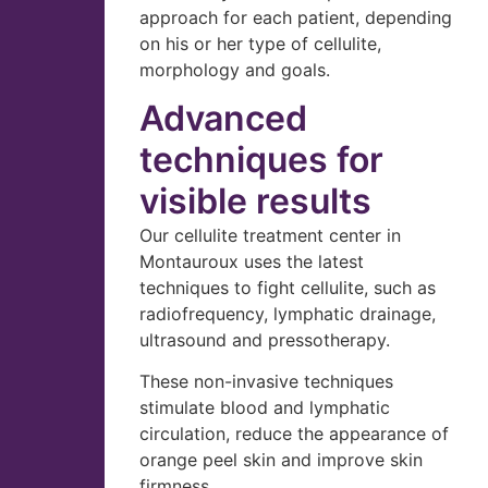
approach for each patient, depending
on his or her type of cellulite,
morphology and goals.
Advanced
techniques for
visible results
Our cellulite treatment center in
Montauroux uses the latest
techniques to fight cellulite, such as
radiofrequency, lymphatic drainage,
ultrasound and pressotherapy.
These non-invasive techniques
stimulate blood and lymphatic
circulation, reduce the appearance of
orange peel skin and improve skin
firmness.