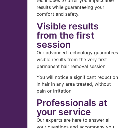
techniques to offer you impeccable
results while guaranteeing your
comfort and safety.
Visible results
from the first
session
Our advanced technology guarantees
visible results from the very first
permanent hair removal session.
You will notice a significant reduction
in hair in any area treated, without
pain or irritation.
Professionals at
your service
Our experts are here to answer all
your questions and accompany you