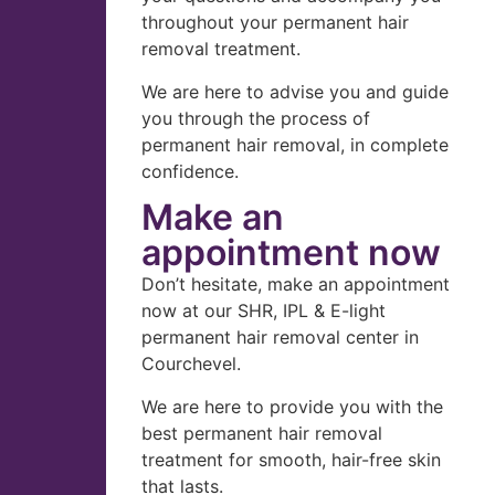
throughout your permanent hair
removal treatment.
We are here to advise you and guide
you through the process of
permanent hair removal, in complete
confidence.
Make an
appointment now
Don’t hesitate, make an appointment
now at our SHR, IPL & E-light
permanent hair removal center in
Courchevel.
We are here to provide you with the
best permanent hair removal
treatment for smooth, hair-free skin
that lasts.