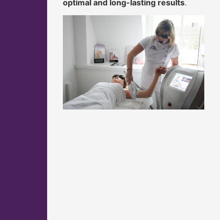
optimal and long-lasting results
.