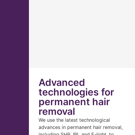
Advanced
technologies for
permanent hair
removal
We use the latest technological
advances in permanent hair removal,
including SHR, IPL and E-light, to