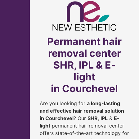
Permanent hair
removal center
SHR, IPL & E-
light
in Courchevel
Are you looking for
a long-lasting
and effective hair removal solution
in Courchevel
? Our
SHR
,
IPL
&
E-
light
permanent hair removal center
offers state-of-the-art technology for