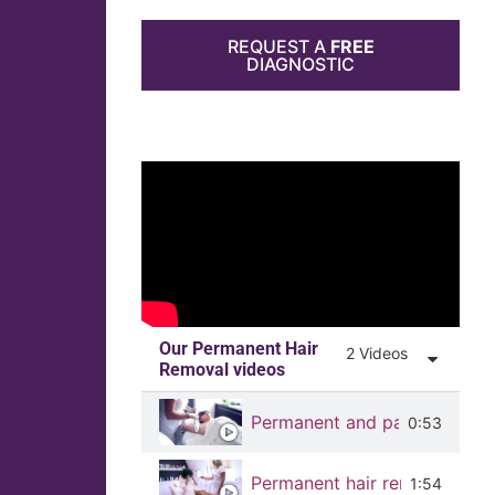
REQUEST A
FREE
DIAGNOSTIC
Our Permanent Hair
2 Videos
Removal videos
Permanent and painless hair
0:53
Permanent hair removal on m
1:54