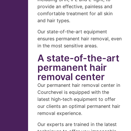
provide an effective, painless and
comfortable treatment for all skin
and hair types.
Our state-of-the-art equipment
ensures permanent hair removal, even
in the most sensitive areas.
A state-of-the-art
permanent hair
removal center
Our permanent hair removal center in
Courchevel is equipped with the
latest high-tech equipment to offer
our clients an optimal permanent hair
removal experience.
Our experts are trained in the latest