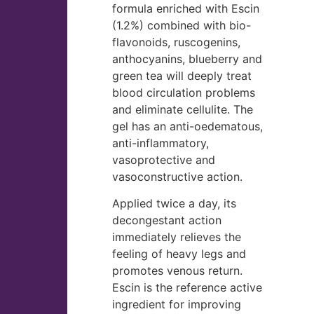
formula enriched with Escin
(1.2%) combined with bio-
flavonoids, ruscogenins,
anthocyanins, blueberry and
green tea will deeply treat
blood circulation problems
and eliminate cellulite. The
gel has an anti-oedematous,
anti-inflammatory,
vasoprotective and
vasoconstructive action.
Applied twice a day, its
decongestant action
immediately relieves the
feeling of heavy legs and
promotes venous return.
Escin is the reference active
ingredient for improving