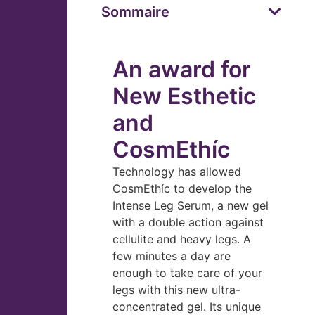
Sommaire
An award for
New Esthetic
and
CosmEthíc
Technology has allowed
CosmEthíc to develop the
Intense Leg Serum, a new gel
with a double action against
cellulite and heavy legs. A
few minutes a day are
enough to take care of your
legs with this new ultra-
concentrated gel. Its unique