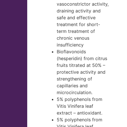
vasoconstrictor activity,
draining activity and
safe and effective
treatment for short-
term treatment of
chronic venous
insufficiency
Bioflavonoids
(hesperidin) from citrus
fruits titrated at 50% –
protective activity and
strengthening of
capillaries and
microcirculation.
5% polyphenols from
Vitis Vinifera leaf
extract – antioxidant.
5% polyphenols from
Vitis Vinifera leaf