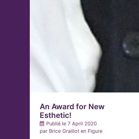
An Award for New
Esthetic!
Publié le
7 April 2020
par
Brice Graillot
en
Figure