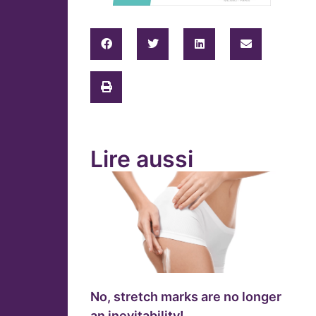
Lire aussi
No, stretch marks are no longer
an inevitability!