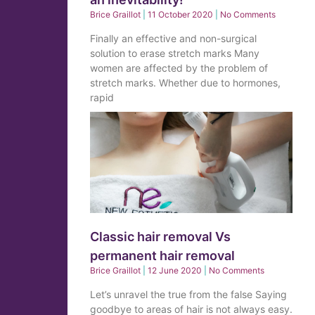
Brice Graillot
11 October 2020
No Comments
Finally an effective and non-surgical
solution to erase stretch marks Many
women are affected by the problem of
stretch marks. Whether due to hormones,
rapid
Classic hair removal Vs
permanent hair removal
Brice Graillot
12 June 2020
No Comments
Let’s unravel the true from the false Saying
goodbye to areas of hair is not always easy.