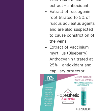
extract – antioxidant.
Extract of ruscogenin
root titrated to 5% of
ruscus aculeatus agents
and are also suspected
to cause constriction of
the veins
Extract of Vaccinium
myrtillus (Blueberry)
Anthocyanin titrated at
25% – antioxidant and
capillary protector.