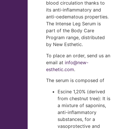
blood circulation thanks to
its anti-inflammatory and
anti-oedematous properties.
The Intense Leg Serum is
part of the Body Care
Program range, distributed
by New Esthetic.
To place an order, send us an
email at
info@new-
esthetic.com
.
The serum is composed of
Escine 1,20% (derived
from chestnut tree): It is
a mixture of saponins,
anti-inflammatory
substances, for a
vasoprotective and