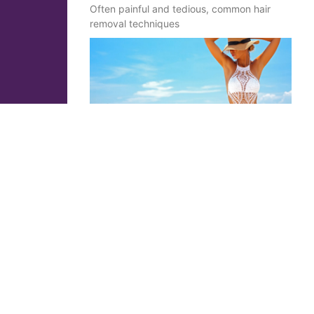
Often painful and tedious, common hair
removal techniques
Cryolipolysis: the absolute
weapon to resculpt your
silhouette effortlessly
Brice Graillot
1 May 2020
No Comments
Principle of cryolipolyse At the end of the
19th century, in the Nordic countries, riders
riding in winter showed a relative melting of
the fatty